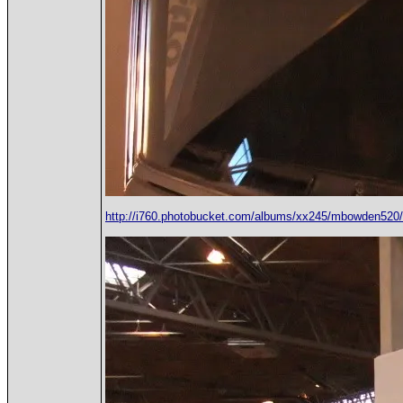
http://i760.photobucket.com/albums/xx245/mbowden5