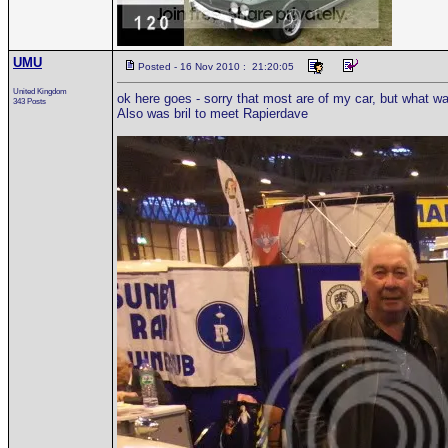
UMU
Posted - 16 Nov 2010 : 21:20:05
United Kingdom
ok here goes - sorry that most are of my car, but what wa
343 Posts
Also was bril to meet Rapierdave