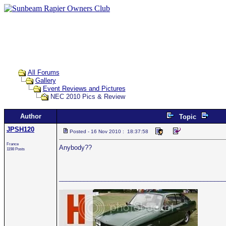
All Forums
Gallery
Event Reviews and Pictures
NEC 2010 Pics & Review
Author
Topic
JPSH120
Posted - 16 Nov 2010 : 18:37:58
France
Anybody??
1198 Posts
_______________________________________________