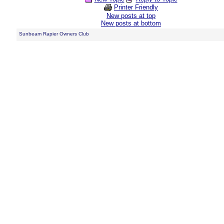
Printer Friendly
New posts at top
New posts at bottom
Sunbeam Rapier Owners Club