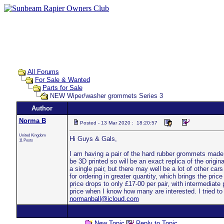
All Forums
For Sale & Wanted
Parts for Sale
NEW Wiper/washer grommets Series 3
Author
Norma B
Posted - 13 Mar 2020 : 18:20:57
United Kingdom
Hi Guys & Gals,
11 Posts
I am having a pair of the hard rubber grommets made t
be 3D printed so will be an exact replica of the origina
a single pair, but there may well be a lot of other car
for ordering in greater quantity, which brings the price
price drops to only £17-00 per pair, with intermediate 
price when I know how many are interested. I tried to 
normanball@icloud.com
New Topic
Reply to Topic