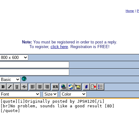
Home
|
P
Note:
You must be registered in order to post a reply.
To register,
click here
. Registration is FREE!