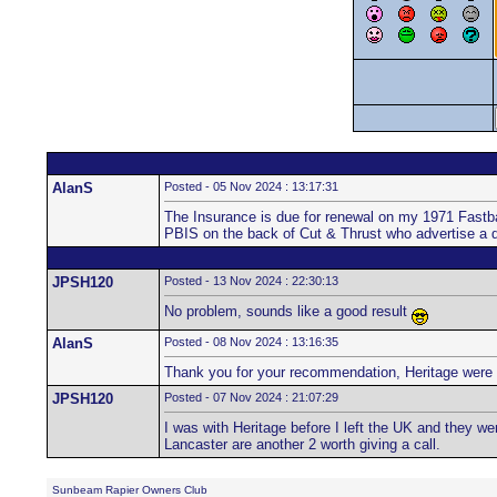
AlanS
Posted - 05 Nov 2024 : 13:17:31
The Insurance is due for renewal on my 1971 Fastba
PBIS on the back of Cut & Thrust who advertise a 
JPSH120
Posted - 13 Nov 2024 : 22:30:13
No problem, sounds like a good result
AlanS
Posted - 08 Nov 2024 : 13:16:35
Thank you for your recommendation, Heritage were e
JPSH120
Posted - 07 Nov 2024 : 21:07:29
I was with Heritage before I left the UK and they w
Lancaster are another 2 worth giving a call.
Sunbeam Rapier Owners Club