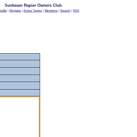
Sunbeam Rapier Owners Club
rofile
|
Register
|
Active Topics
|
Members
|
Search
|
FAQ