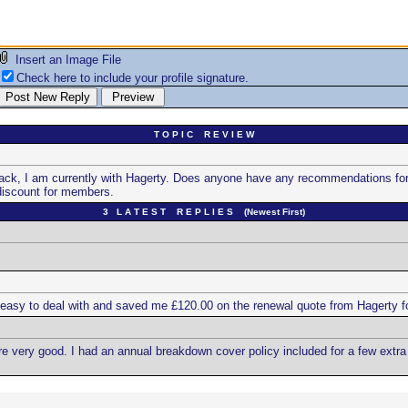
Insert an Image File
Check here to include your profile signature.
T O P I C R E V I E W
ck, I am currently with Hagerty. Does anyone have any recommendations for an
discount for members.
3 L A T E S T R E P L I E S (Newest First)
asy to deal with and saved me £120.00 on the renewal quote from Hagerty for
ere very good. I had an annual breakdown cover policy included for a few ext