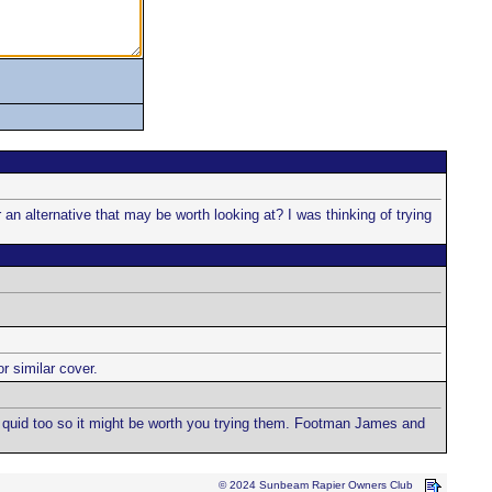
 alternative that may be worth looking at? I was thinking of trying
 similar cover.
ra quid too so it might be worth you trying them. Footman James and
© 2024 Sunbeam Rapier Owners Club