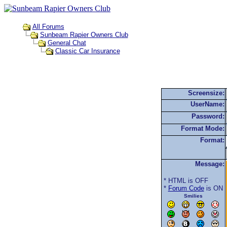
All Forums
Sunbeam Rapier Owners Club
General Chat
Classic Car Insurance
Screensize:
UserName:
Password:
Format Mode:
Format:
Message:
* HTML is OFF
*
Forum Code
is ON
Smilies