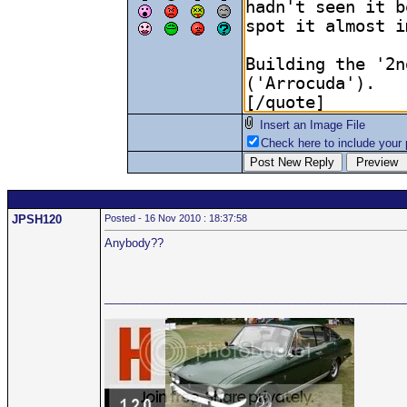
Insert an Image File
Check here to include your p
JPSH120
Posted - 16 Nov 2010 : 18:37:58
Anybody??
_______________________________________________