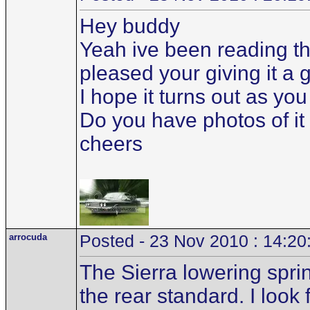
Hey buddy
Yeah ive been reading th
pleased your giving it a 
I hope it turns out as yo
Do you have photos of it 
cheers
arrocuda
Posted - 23 Nov 2010 : 14:20
The Sierra lowering sprin
the rear standard. I look