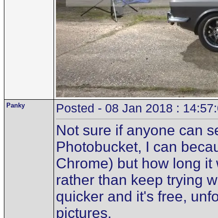
Panky
Posted - 08 Jan 2018 : 14:57
Not sure if anyone can se
Photobucket, I can becau
Chrome) but how long it w
rather than keep trying wi
quicker and it's free, unfo
pictures.