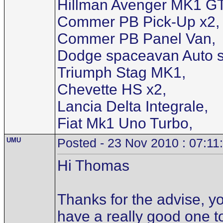
Hillman Avenger MK1 GT
Commer PB Pick-Up x2,
Commer PB Panel Van,
Dodge spaceavan Auto s
Triumph Stag MK1,
Chevette HS x2,
Lancia Delta Integrale,
Fiat Mk1 Uno Turbo,
UMU
Posted - 23 Nov 2010 : 07:11
Hi Thomas
Thanks for the advise, yo
have a really good one t