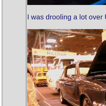
I was drooling a lot ove