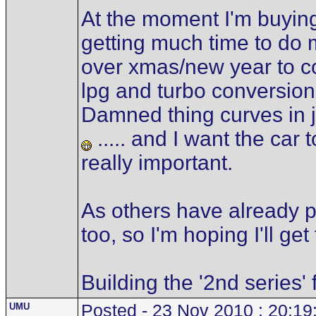
At the moment I'm buying
getting much time to do 
over xmas/new year to co
lpg and turbo conversion.
Damned thing curves in j
..... and I want the car t
really important.
As others have already poi
too, so I'm hoping I'll g
Building the '2nd series'
UMU
Posted - 23 Nov 2010 : 20:19