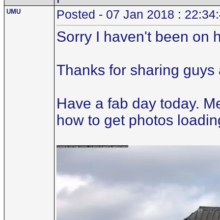
UMU
Posted - 07 Jan 2018 : 22:34
Sorry I haven't been on her
Thanks for sharing guys 
Have a fab day today. Met
how to get photos loading