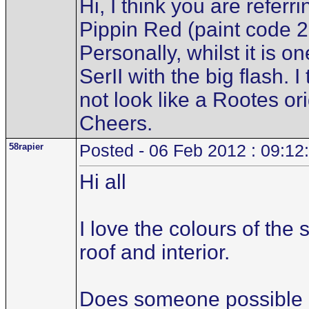
Hi, I think you are referr
Pippin Red (paint code 2
Personally, whilst it is one
SerII with the big flash. I
not look like a Rootes or
Cheers.
58rapier
Posted - 06 Feb 2012 : 09:12
Hi all
I love the colours of the
roof and interior.
Does someone possible ha