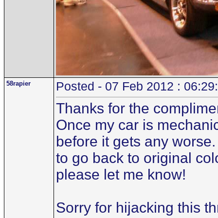
58rapier
Posted - 07 Feb 2012 : 06:29
Thanks for the compliment.
Once my car is mechanicall
before it gets any worse.
to go back to original co
please let me know!
Sorry for hijacking this t