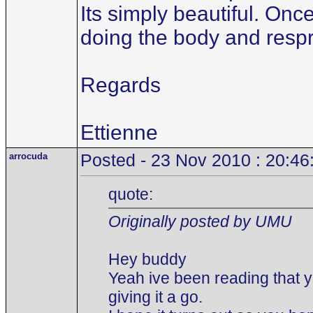
Its simply beautiful. Onc
doing the body and respr
Regards
Ettienne
arrocuda
Posted - 23 Nov 2010 : 20:46
quote:
Originally posted by UMU
Hey buddy
Yeah ive been reading that y
giving it a go.