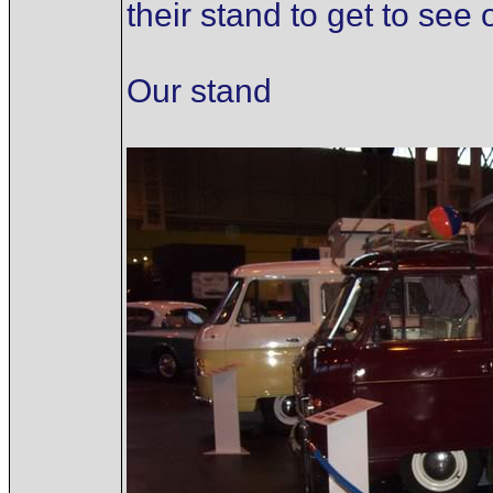
their stand to get to see
Our stand