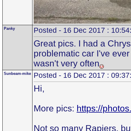
Panky
Posted - 16 Dec 2017 : 10:54
Great pics. I had a Chry
problematic car I've ever
wasn't very often
Sunbeam-mike
Posted - 16 Dec 2017 : 09:37
Hi,
More pics:
https://phot
Not so many Rapiers, bu