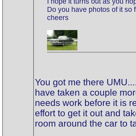
I hope it turns out as you ho
Do you have photos of it so 
cheers
You got me there UMU.... 
have taken a couple more 
needs work before it is r
effort to get it out and 
room around the car to t