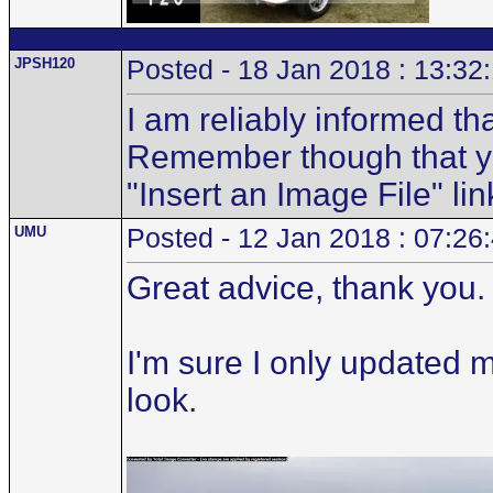
JPSH120
Posted - 18 Jan 2018 : 13:32
I am reliably informed th
Remember though that you
"Insert an Image File" lin
UMU
Posted - 12 Jan 2018 : 07:26
Great advice, thank you.
I'm sure I only updated 
look.