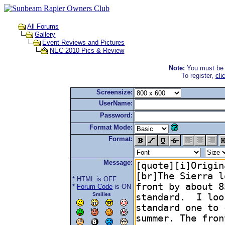
All Forums
Gallery
Event Reviews and Pictures
NEC 2010 Pics & Review
Note:
You must be r
To register,
cli
Screensize:
UserName:
Password:
Format Mode:
Format:
Message:
* HTML is OFF
*
Forum Code
is ON
Smilies