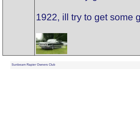
1922, ill try to get som
Sunbeam Rapier Owners Club