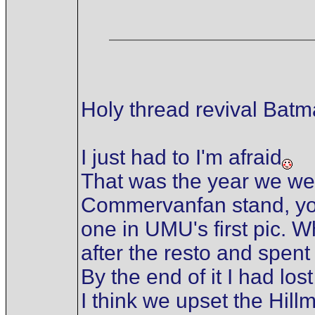
Holy thread revival Bat
I just had to I'm afraid
That was the year we we
Commervanfan stand, you 
one in UMU's first pic. W
after the resto and spent
By the end of it I had l
I think we upset the Hil