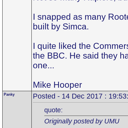
I snapped as many Rootes 
built by Simca.
I quite liked the Commer
the BBC. He said they ha
one...
Mike Hooper
Panky
Posted - 14 Dec 2017 : 19:53
quote:
Originally posted by UMU