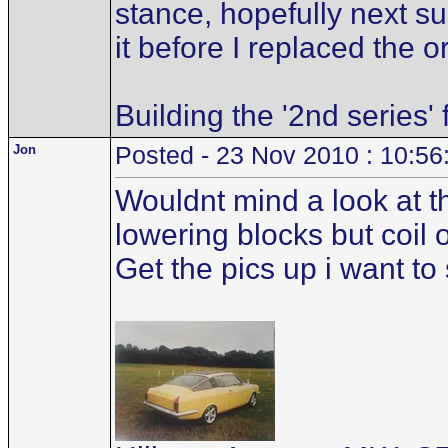
stance, hopefully next su
it before I replaced the o
Building the '2nd series'
Jon
Posted - 23 Nov 2010 : 10:56
Wouldnt mind a look at t
lowering blocks but coil 
Get the pics up i want t