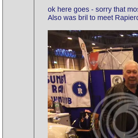
ok here goes - sorry that mo
Also was bril to meet Rapie