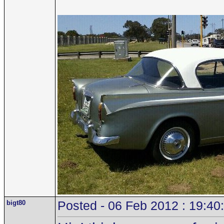
bigt80
Posted - 06 Feb 2012 : 19:40