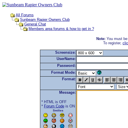
All Forums
Sunbeam Rapier Owners Club
General Chat
Members area forums & how to get in ?
Note:
You must be r
To register,
cli
Screensize:
UserName:
Password:
Format Mode:
Format:
Message:
* HTML is OFF
*
Forum Code
is ON
Smilies