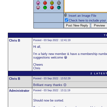
Insert an Image File
Check here to include your p
T 
Chris B
Posted - 03 Sep 2022 : 12:41:19
Hi all,
I'm a fairly new member & have a membership number e
suggestions welcome 😁
Cheers
Chris
2 L A T E S T
Chris B
Posted - 03 Sep 2022 : 13:52:29
Brilliant many thanks 😊
Administrator
Posted - 03 Sep 2022 : 13:11:19
Should now be sorted.