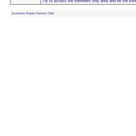
Try to access the members only area and let me kno
Sunbeam Rapier Owners Club