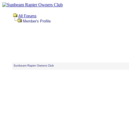
All Forums
Member's Profile
Sunbeam Rapier Owners Club