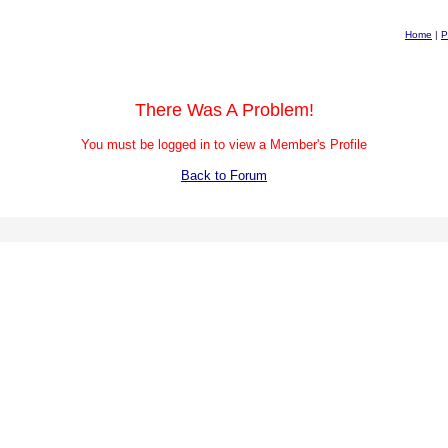
Home
|
P
There Was A Problem!
You must be logged in to view a Member's Profile
Back to Forum