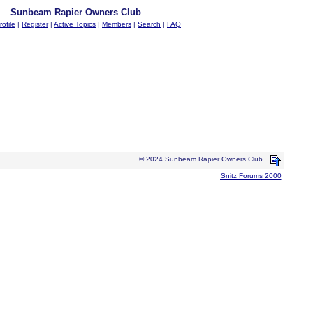
Sunbeam Rapier Owners Club
rofile
|
Register
|
Active Topics
|
Members
|
Search
|
FAQ
© 2024 Sunbeam Rapier Owners Club
Snitz Forums 2000